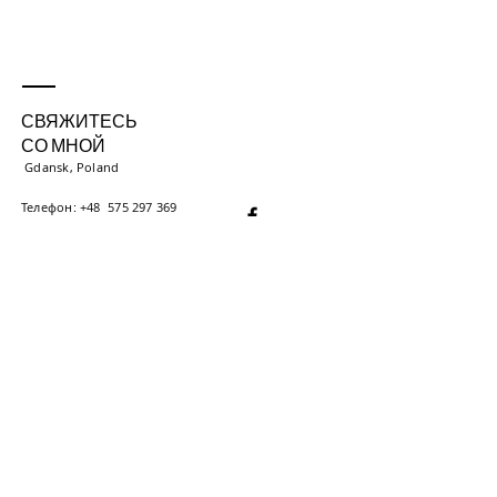
СВЯЖИТЕСЬ
СО МНОЙ
Gdansk, Poland
Телефон: +48
575 297 369
Еще телефон:
+375 (29) 000 000
iryna.energotherapy​
@gmail.com