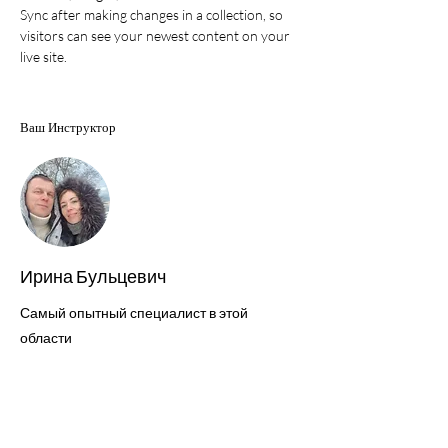
Sync after making changes in a collection, so 
visitors can see your newest content on your 
live site. 
Ваш Инструктор
Ирина Бульцевич
Самый опытный специалист в этой
области