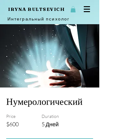
IRYNA BULTSEVICH
Интегральный психолог
Нумерологический
Price
Duration
$600
5 Дней