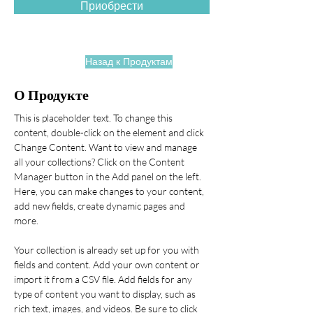
Приобрести
Назад к Продуктам
О Продукте
This is placeholder text. To change this 
content, double-click on the element and click 
Change Content. Want to view and manage 
all your collections? Click on the Content 
Manager button in the Add panel on the left. 
Here, you can make changes to your content, 
add new fields, create dynamic pages and 
more.
Your collection is already set up for you with 
fields and content. Add your own content or 
import it from a CSV file. Add fields for any 
type of content you want to display, such as 
rich text, images, and videos. Be sure to click 